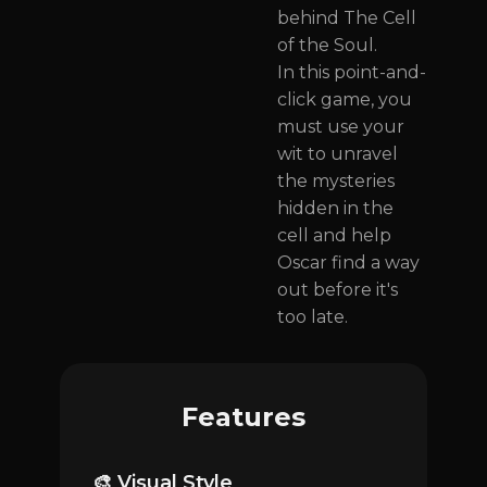
behind The Cell
of the Soul.
In this point-and-
click game, you
must use your
wit to unravel
the mysteries
hidden in the
cell and help
Oscar find a way
out before it's
too late.
Features
🎨 Visual Style