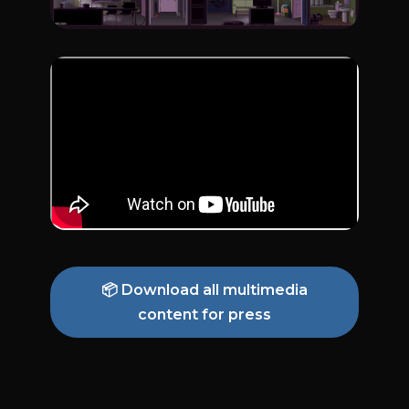
📦 Download all multimedia
content for press