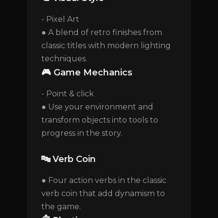
- Pixel Art
● A blend of retro finishes from
classic titles with modern lighting
techniques.
🎮 Game Mechanics
- Point & click
● Use your environment and
transform objects into tools to
progress in the story.
🔤 Verb Coin
● Four action verbs in the classic
verb coin that add dynamism to
the game.