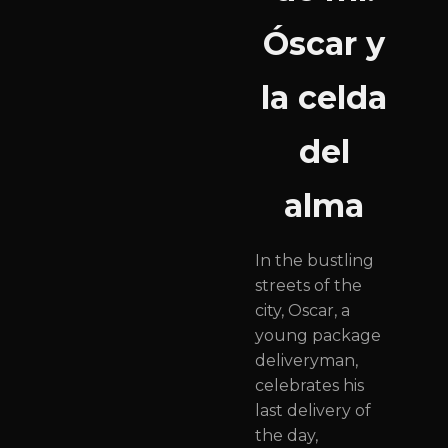
Óscar y
la celda
del
alma
In the bustling
streets of the
city, Oscar, a
young package
deliveryman,
celebrates his
last delivery of
the day,