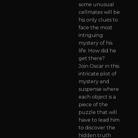
some unusual
cellmates will be
his only clues to
face the most
intriguing
mystery of his
life: How did he
get there?
Join Oscar in this
intricate plot of
mystery and
suspense where
each object is a
piece of the
puzzle that will
have to lead him
to discover the
hidden truth