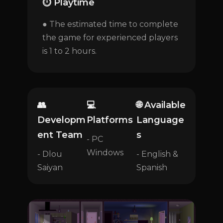
⏱️ Playtime
● The estimated time to complete
the game for experienced players
is 1 to 2 hours.
👥
💻
🌐 Available
Developm
Platforms
Language
ent Team
s
- PC
Windows
- Dlou
- English &
Saiyan
Spanish