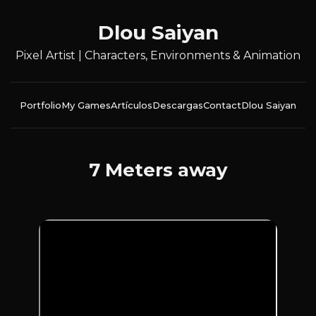
Dlou Saiyan
Pixel Artist | Characters, Environments & Animation
Portfolio
My Games
Artículos
Descargas
Contact
Dlou Saiyan
7 Meters away