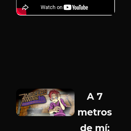
A 7
metros
de mí: