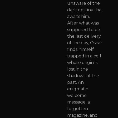
unaware of the
dark destiny that
awaits him.
After what was
supposed to be
the last delivery
of the day, Oscar
finds himself
trapped in a cell
whose origin is
lost in the
shadows of the
past. An
enigmatic
welcome
message, a
forgotten
magazine, and