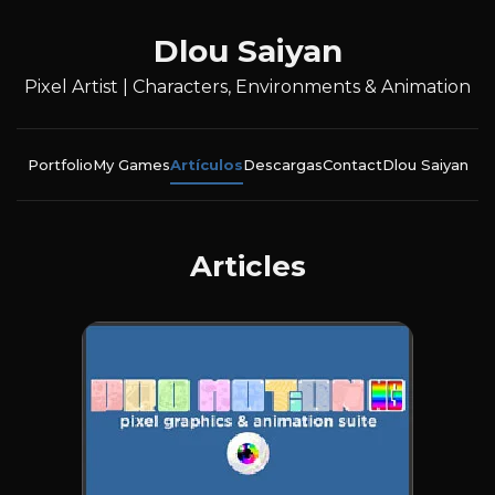
Dlou Saiyan
Pixel Artist | Characters, Environments & Animation
Portfolio
My Games
Artículos
Descargas
Contact
Dlou Saiyan
Articles