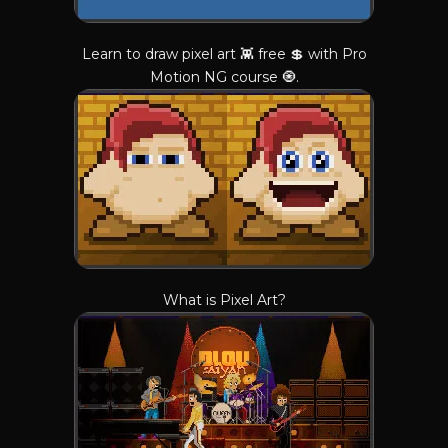
Learn to draw pixel art 👾 free 💲 with Pro
Motion NG course 🧿.
What is Pixel Art?