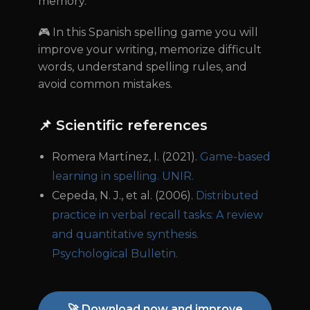
memory.
🎮 In this Spanish spelling game you will
improve your writing, memorize difficult
words, understand spelling rules, and
avoid common mistakes.
📌 Scientific references
Romera Martínez, I. (2021).
Game-based
learning in spelling. UNIR.
Cepeda, N. J., et al. (2006).
Distributed
practice in verbal recall tasks: A review
and quantitative synthesis.
Psychological Bulletin.
🚀 Download now and improve