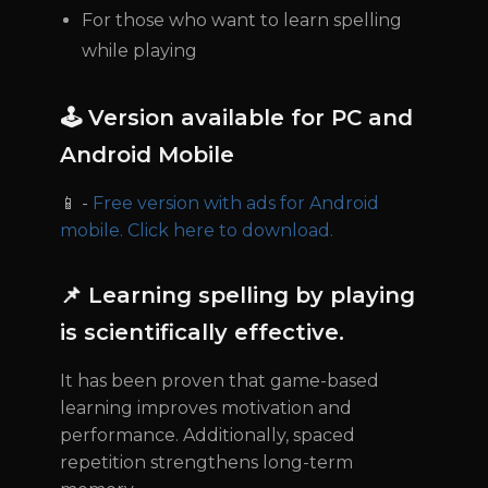
For those who want to learn spelling
while playing
🕹 Version available for PC and
Android Mobile
📱 -
Free version with ads for Android
mobile. Click here to download.
📌 Learning spelling by playing
is scientifically effective.
It has been proven that game-based
learning improves motivation and
performance. Additionally, spaced
repetition strengthens long-term