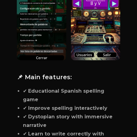
📌 Main features:
✔
Educational Spanish spelling
game
✔
Improve spelling interactively
✔
Dystopian story with immersive
narrative
✔
Learn to write correctly with