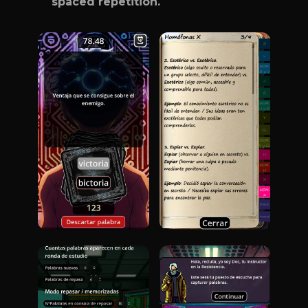
spaced repetition.