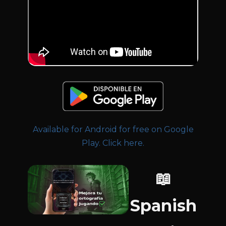
Available for Android for free on Google
Play. Click here.
📖
Spanish