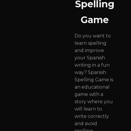
Spelling
Game
Do you want to
learn spelling
and improve
your Spanish
writing in a fun
way? Spanish
Spelling Game is
an educational
game with a
story where you
will learn to
write correctly
and avoid
spelling