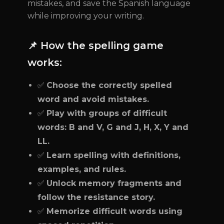
mistakes, and save the Spanish language
while improving your writing.
📌 How the spelling game
works:
✅
Choose the correctly spelled
word and avoid mistakes.
✅
Play with groups of difficult
words: B and V, G and J, H, X, Y and
LL.
✅
Learn spelling with definitions,
examples, and rules.
✅
Unlock memory fragments and
follow the resistance story.
✅
Memorize difficult words using