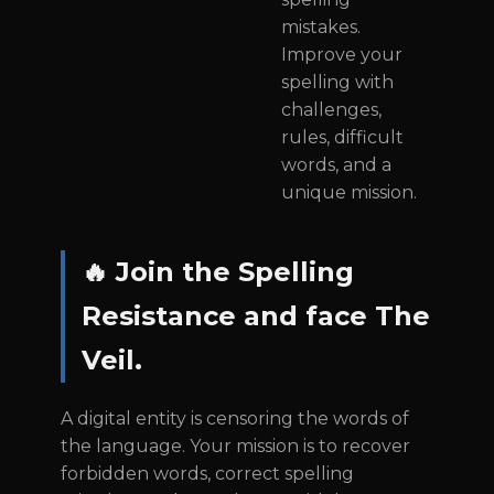
mistakes.
Improve your
spelling with
challenges,
rules, difficult
words, and a
unique mission.
🔥 Join the Spelling
Resistance and face The
Veil.
A digital entity is censoring the words of
the language. Your mission is to recover
forbidden words, correct spelling