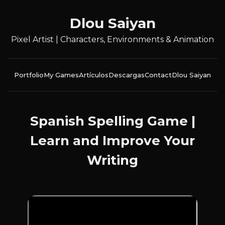
Dlou Saiyan
Pixel Artist | Characters, Environments & Animation
Portfolio
My Games
Artículos
Descargas
Contact
Dlou Saiyan
Spanish Spelling Game |
Learn and Improve Your
Writing