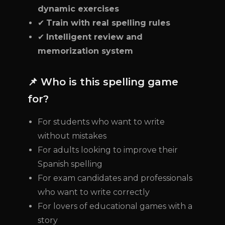
dynamic exercises
✔
Train with real spelling rules
✔
Intelligent review and
memorization system
📌 Who is this spelling game
for?
For students who want to write
without mistakes
For adults looking to improve their
Spanish spelling
For exam candidates and professionals
who want to write correctly
For lovers of educational games with a
story